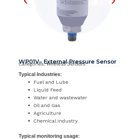
WP01V– External Pressure Sensor
Categories:
Wireless Sensors
Typical Industries:
Fuel and Lube
Liquid Feed
Water and wastewater
Oil and Gas
Agriculture
Chemical Industry
Typical monitoring usage: