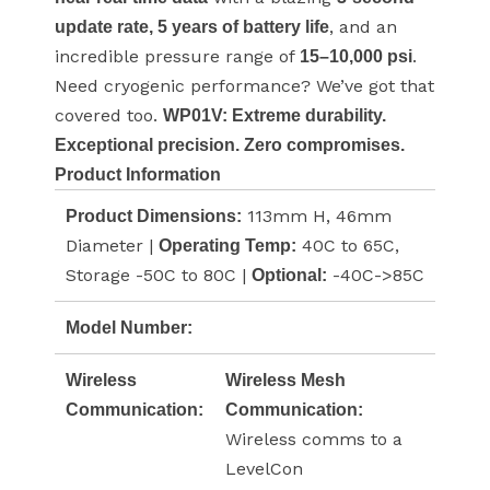
, and an
update rate, 5 years of battery life
incredible pressure range of
.
15–10,000 psi
Need cryogenic performance? We’ve got that
covered too.
WP01V: Extreme durability.
Exceptional precision. Zero compromises.
Product Information
113mm H, 46mm
Product Dimensions:
Diameter |
40C to 65C,
Operating Temp:
Storage -50C to 80C |
-40C->85C
Optional:
Model Number:
Wireless
Wireless Mesh
Communication:
Communication:
Wireless comms to a
LevelCon