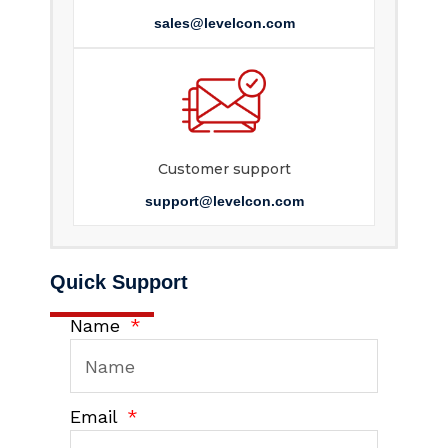
sales@levelcon.com
Customer support
support@levelcon.com
Quick Support
Name
Email