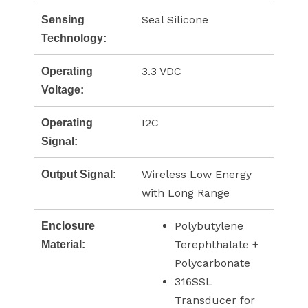
Seal Silicone
Sensing
Technology:
3.3 VDC
Operating
Voltage:
I2C
Operating
Signal:
Wireless Low Energy
Output Signal:
with Long Range
Polybutylene
Enclosure
Terephthalate +
Material:
Polycarbonate
316SSL
Transducer for