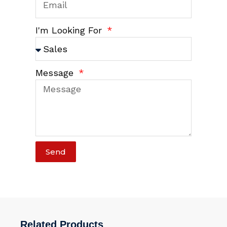
I'm Looking For
Message
Send
Related Products