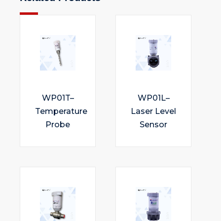
WP01T–
WP01L–
Temperature
Laser Level
Probe
Sensor