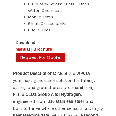
Fluid tank levels: Fuels, Lubes,
Water, Chemicals
Mobile Totes
Small Grease tanks
Fuel Cubes
Download
|
Manual
Brochure
Request For Quote
Meet the
—
Product Descriptions:
WP01V
your next-generation solution for tubing,
casing, and ground pressure monitoring.
Rated
,
C1D1 Group A for Hydrogen
engineered from
, and
316 stainless steel
built to thrive where other sensors fail. Enjoy
with a blazing
near real-time data
3-second