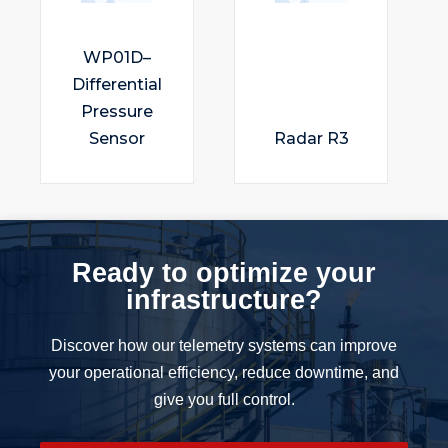
WP01D–
Differential
Pressure
Sensor
Radar R3
Ready to optimize your
infrastructure?
Discover how our telemetry systems can improve
your operational efficiency, reduce downtime, and
give you full control.