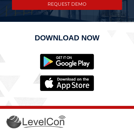
REQUEST DEMO
DOWNLOAD NOW