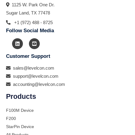
1125 W. Park One Dr.
Sugar Land, TX 77478
+1 (972) 488 - 8725
Follow Social Media
Customer Support
sales@levelcon.com
support@levelcon.com
accounting@levelcon.com
Products
F100M Device
F200
StarPin Device
All Products