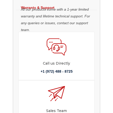
Warranty & Support
All our products come with a 1-year limited
warranty and lifetime technical support. For
any queries or issues, contact our support
team.
Call us Directly
+1 (972) 488 - 8725
Sales Team