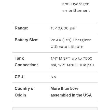
anti-Hydrogen
embrittlement
15-10,000 psi
Range:
2x AA (L91) Energizer
Battery Size:
Ultimate Lithium
1/4” MNPT up to 7500
Tank
psi, 1/2” MNPT 10k psi+
Connection:
NA
CPU:
Country of
More than 50%
Origin
assembled in the USA