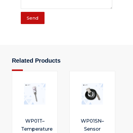
Send
Related Products
WP01T–
WP01SN–
Temperature
Sensor