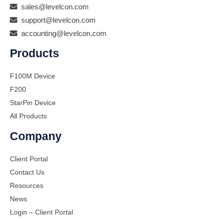
sales@levelcon.com
support@levelcon.com
accounting@levelcon.com
Products
F100M Device
F200
StarPin Device
All Products
Company
Client Portal
Contact Us
Resources
News
Login – Client Portal