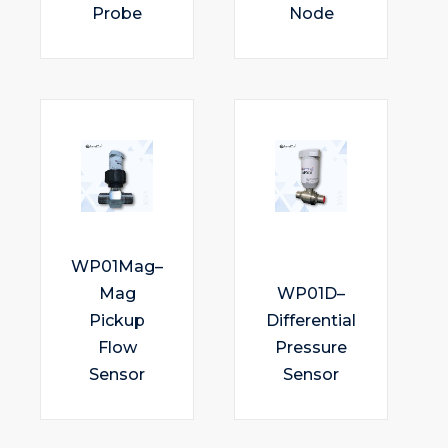
Probe
Node
WP01Mag–
Mag
WP01D–
Pickup
Differential
Flow
Pressure
Sensor
Sensor