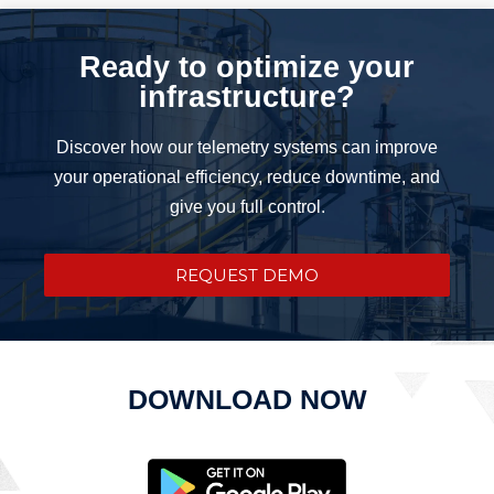
Ready to optimize your
infrastructure?
Discover how our telemetry systems can improve
your operational efficiency, reduce downtime, and
give you full control.
REQUEST DEMO
DOWNLOAD NOW