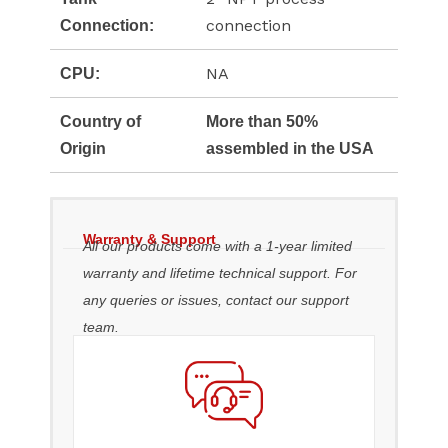
connection
Connection:
NA
CPU:
Country of
More than 50%
Origin
assembled in the USA
Warranty & Support
All our products come with a 1-year limited
warranty and lifetime technical support. For
any queries or issues, contact our support
team.