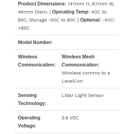
141mm H, 67mm W,
Product Dimensions:
46mm Diam. |
40C to
Operating Temp:
65C, Storage -50C to 80C |
-40C-
Optional:
>85C
Model Number:
Wireless
Wireless Mesh
Communication:
Communication:
Wireless comms to a
LevelCon
Lidar Light Sensor
Sensing
Technology:
3.6 VDC
Operating
Voltage: