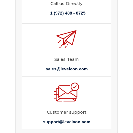
Call us Directly
+1 (972) 488 - 8725
Sales Team
sales@levelcon.com
Customer support
support@levelcon.com