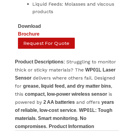
Liquid Feeds: Molasses and viscous
products
Download
Brochure
Request For Quote
Struggling to monitor
Product Descriptions:
thick or sticky materials? The
WP01L Laser
delivers where others fail. Designed
Sensor
for
,
grease, liquid feed, and dry matter bins
this
is
compact, low-power wireless sensor
powered by
and offers
2 AA batteries
years
.
of reliable, low-cost service
WP01L: Tough
materials. Smart monitoring. No
compromises.
Product Information