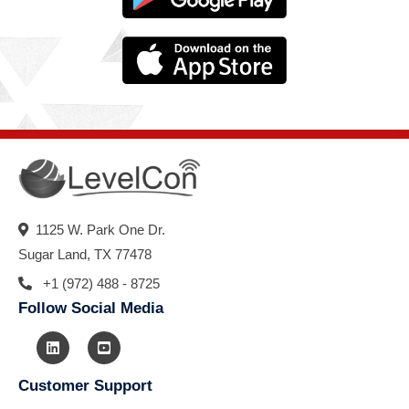
1125 W. Park One Dr.
Sugar Land, TX 77478
+1 (972) 488 - 8725
Follow Social Media
Customer Support