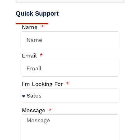
Quick Support
Name
Email
I'm Looking For
Message