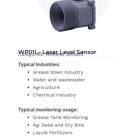
WP01L– Laser Level Sensor
Categories:
Wireless Sensors
Typical Industries:
Grease Steel Industry
Water and wastewater
Agriculture
Chemical Industry
Typical monitoring usage:
Grease Tank Monitoring
Ag: Seed and Dry Bins
Liquid Fertilizers