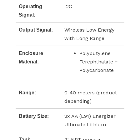
I2C
Operating
Signal:
Wireless Low Energy
Output Signal:
with Long Range
Polybutylene
Enclosure
Terephthalate +
Material:
Polycarbonate
0-40 meters (product
Range:
depending)
2x AA (L91) Energizer
Battery Size:
Ultimate Lithium
2” NPT process
Tank