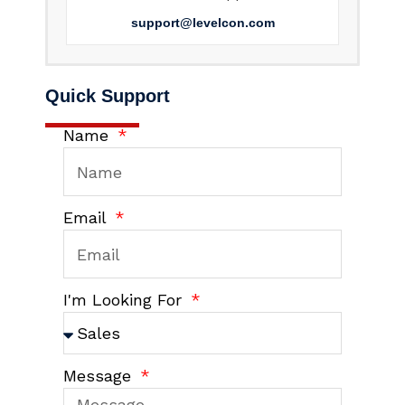
support@levelcon.com
Quick Support
Name
Email
I'm Looking For
Message