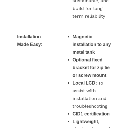
sustainable, and
build for long
term reliability
Installation
Magnetic
Made Easy:
installation to any
metal tank
Optional fixed
bracket for zip tie
or screw mount
To
Local LCD:
assist with
installation and
troubleshooting
CID1 certification
Lightweight,