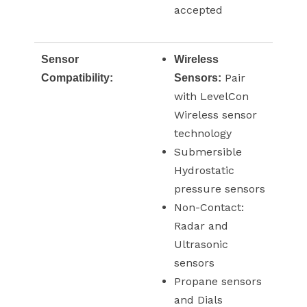
accepted
Sensor
Wireless
Pair
Compatibility:
Sensors:
with LevelCon
Wireless sensor
technology
Submersible
Hydrostatic
pressure sensors
Non-Contact:
Radar and
Ultrasonic
sensors
Propane sensors
and Dials