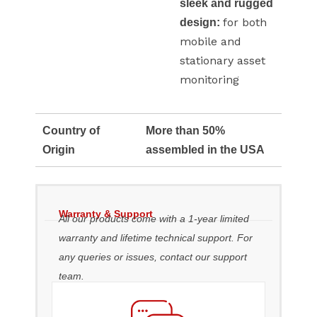
sleek and rugged
for both
design:
mobile and
stationary asset
monitoring
Country of
More than 50%
Origin
assembled in the USA
Warranty & Support
All our products come with a 1-year limited
warranty and lifetime technical support. For
any queries or issues, contact our support
team.