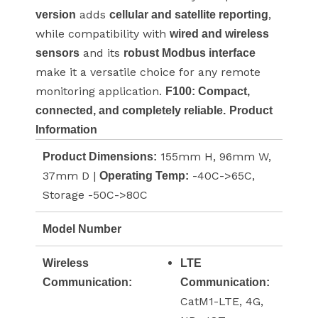
adds
,
version
cellular and satellite reporting
while compatibility with
wired and wireless
and its
sensors
robust Modbus interface
make it a versatile choice for any remote
monitoring application.
F100: Compact,
connected, and completely reliable.
Product
Information
155mm H, 96mm W,
Product Dimensions:
37mm D |
-40C->65C,
Operating Temp:
Storage -50C->80C
Model Number
Wireless
LTE
Communication:
Communication:
CatM1-LTE, 4G,