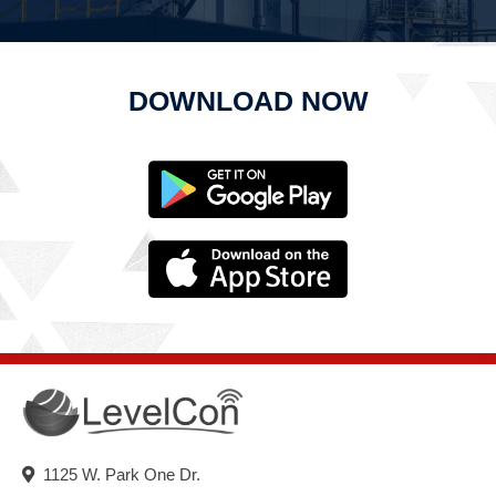
DOWNLOAD NOW
1125 W. Park One Dr.