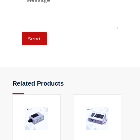
Send
Related Products