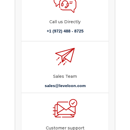
Call us Directly
+1 (972) 488 - 8725
Sales Team
sales@levelcon.com
Customer support