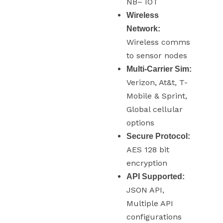
NB– IOT
Wireless
Network:
Wireless comms
to sensor nodes
Multi-Carrier Sim:
Verizon, At&t, T-
Mobile & Sprint,
Global cellular
options
Secure Protocol:
AES 128 bit
encryption
API Supported:
JSON API,
Multiple API
configurations