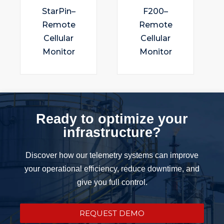
StarPin–
F200–
Remote
Remote
Cellular
Cellular
Monitor
Monitor
Ready to optimize your
infrastructure?
Discover how our telemetry systems can improve
your operational efficiency, reduce downtime, and
give you full control.
REQUEST DEMO