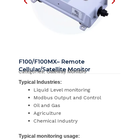
F100/F100MX– Remote
Cellular/Satellite Monitor
Categories:
Gateway Monitors
Typical Industries:
Liquid Level monitoring
Modbus Output and Control
Oil and Gas
Agriculture
Chemical Industry
Typical monitoring usage: