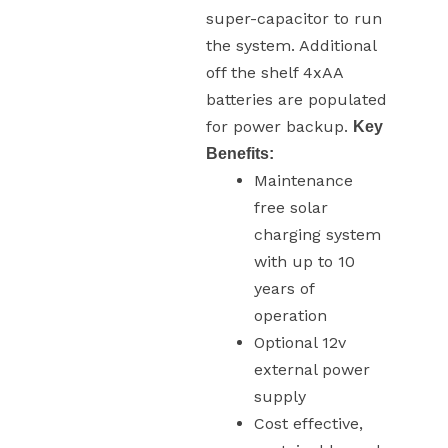
super-capacitor to run
the system. Additional
off the shelf 4xAA
batteries are populated
for power backup.
Key
Benefits:
Maintenance
free solar
charging system
with up to 10
years of
operation
Optional 12v
external power
supply
Cost effective,