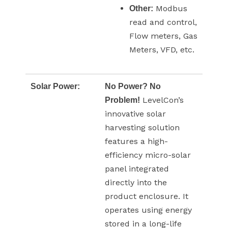
Modbus
Other:
read and control,
Flow meters, Gas
Meters, VFD, etc.
Solar Power:
No Power? No
LevelCon’s
Problem!
innovative solar
harvesting solution
features a high-
efficiency micro-solar
panel integrated
directly into the
product enclosure. It
operates using energy
stored in a long-life