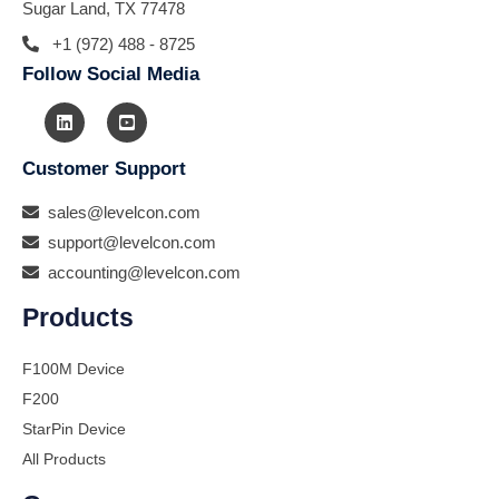
Sugar Land, TX 77478
+1 (972) 488 - 8725
Follow Social Media
Customer Support
sales@levelcon.com
support@levelcon.com
accounting@levelcon.com
Products
F100M Device
F200
StarPin Device
All Products