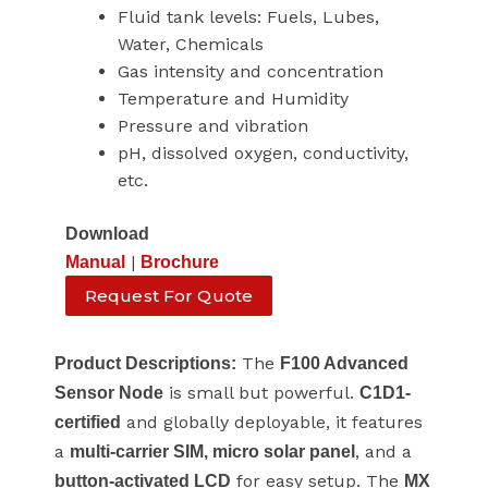
Fluid tank levels: Fuels, Lubes,
Water, Chemicals
Gas intensity and concentration
Temperature and Humidity
Pressure and vibration
pH, dissolved oxygen, conductivity,
etc.
Download
|
Manual
Brochure
Request For Quote
The
Product Descriptions:
F100 Advanced
is small but powerful.
Sensor Node
C1D1-
and globally deployable, it features
certified
a
, and a
multi-carrier SIM, micro solar panel
for easy setup. The
button-activated LCD
MX