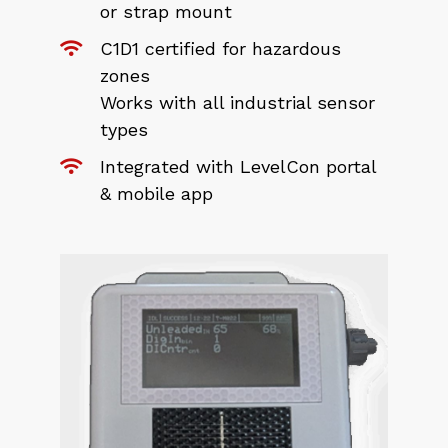
or strap mount
C1D1 certified for hazardous
zones
Works with all industrial sensor
types
Integrated with LevelCon portal
& mobile app