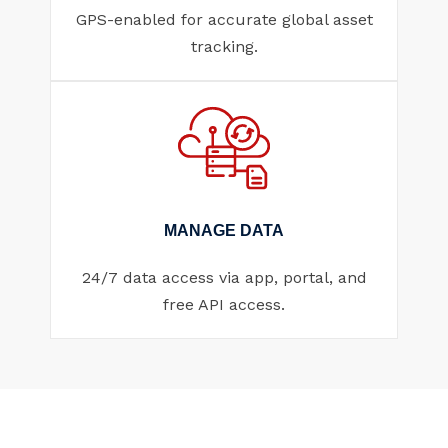
GPS-enabled for accurate global asset
tracking.
MANAGE DATA
24/7 data access via app, portal, and
free API access.