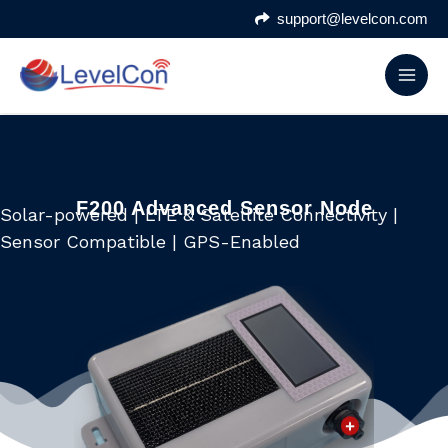
Skip
support@levelcon.com
to
content
F200 Advanced Sensor Node
Solar-powered | LTE & Satellite Connectivity |
Sensor Compatible | GPS-Enabled