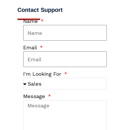
Contact Support
Name
Email
I'm Looking For
Message