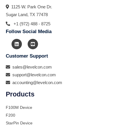
1125 W. Park One Dr.
Sugar Land, TX 77478
+1 (972) 488 - 8725
Follow Social Media
Customer Support
sales@levelcon.com
support@levelcon.com
accounting@levelcon.com
Products
F100M Device
F200
StarPin Device