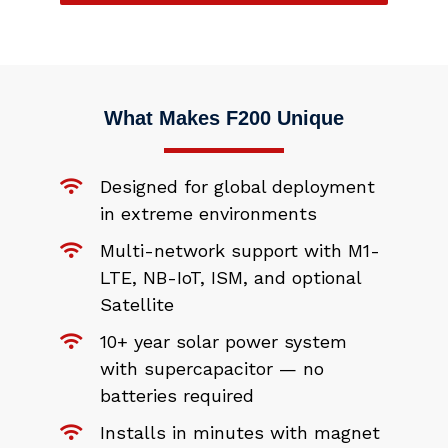
What Makes F200 Unique
Designed for global deployment
in extreme environments
Multi-network support with M1-
LTE, NB-IoT, ISM, and optional
Satellite
10+ year solar power system
with supercapacitor — no
batteries required
Installs in minutes with magnet