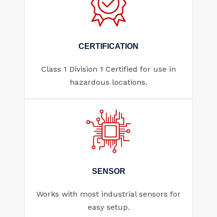
CERTIFICATION
Class 1 Division 1 Certified for use in
hazardous locations.
SENSOR
Works with most industrial sensors for
easy setup.