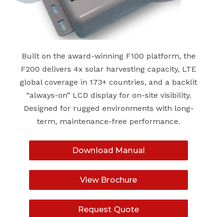
Built on the award-winning F100 platform, the
F200 delivers 4x solar harvesting capacity, LTE
global coverage in 173+ countries, and a backlit
“always-on” LCD display for on-site visibility.
Designed for rugged environments with long-
term, maintenance-free performance.
Download Manual
View Brochure
Request Quote