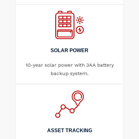
SOLAR POWER
10-year solar power with 3AA battery
backup system.
ASSET TRACKING