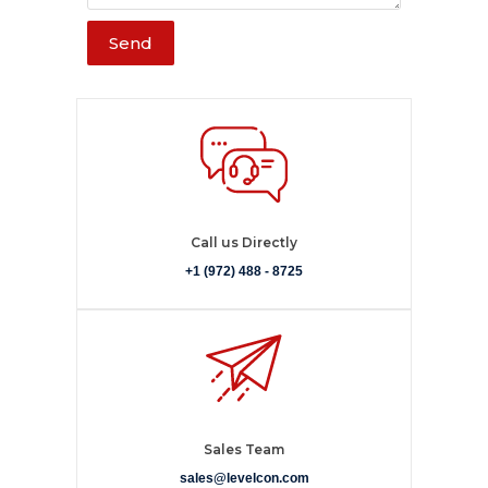
Send
Call us Directly
+1 (972) 488 - 8725
Sales Team
sales@levelcon.com