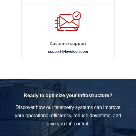
Customer support
support@levelcon.com
Ready to optimize your infrastructure?
Discover how our telemetry systems can improve
your operational efficiency, reduce downtime, and
give you full control.