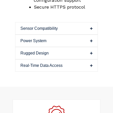
configuration support
Secure HTTPS protocol
Sensor Compatibility
Power System
Rugged Design
Real-Time Data Access