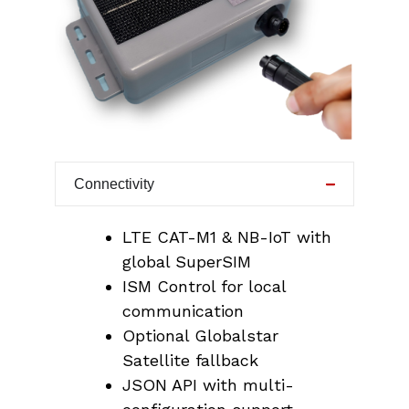
Connectivity
LTE CAT-M1 & NB-IoT with
global SuperSIM
ISM Control for local
communication
Optional Globalstar
Satellite fallback
JSON API with multi-