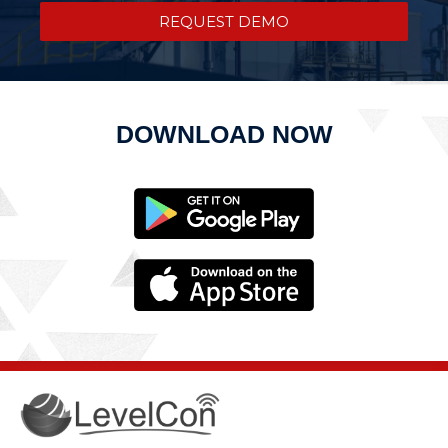
REQUEST DEMO
DOWNLOAD NOW