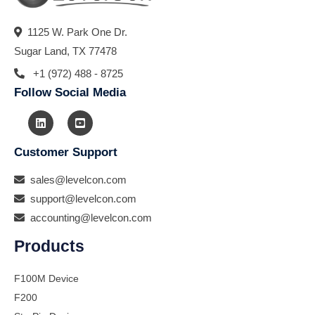
1125 W. Park One Dr.
Sugar Land, TX 77478
+1 (972) 488 - 8725
Follow Social Media
Customer Support
sales@levelcon.com
support@levelcon.com
accounting@levelcon.com
Products
F100M Device
F200