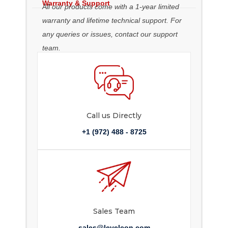
Warranty & Support
All our products come with a 1-year limited
warranty and lifetime technical support. For
any queries or issues, contact our support
team.
Call us Directly
+1 (972) 488 - 8725
Sales Team
sales@levelcon.com