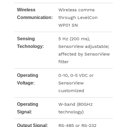
Wireless comms
Wireless
through LevelCon
Communication:
WP01 SN
5 Hz (200 ms),
Sensing
SensorView adjustable;
Technology:
affected by SensorView
filter
0-10, 0-5 VDC or
Operating
SensorView
Voltage:
customized
W-band (80GHz
Operating
technology)
Signal:
RS-485 or RS-232
Output Signal: