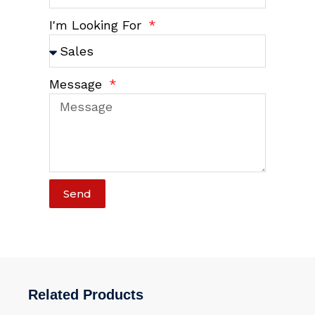
I'm Looking For
Message
Send
Related Products