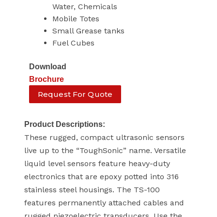
Water, Chemicals
Mobile Totes
Small Grease tanks
Fuel Cubes
Download
Brochure
Request For Quote
Product Descriptions:
These rugged, compact ultrasonic sensors
live up to the “ToughSonic” name. Versatile
liquid level sensors feature heavy-duty
electronics that are epoxy potted into 316
stainless steel housings. The TS-100
features permanently attached cables and
rugged piezoelectric transducers. Use the