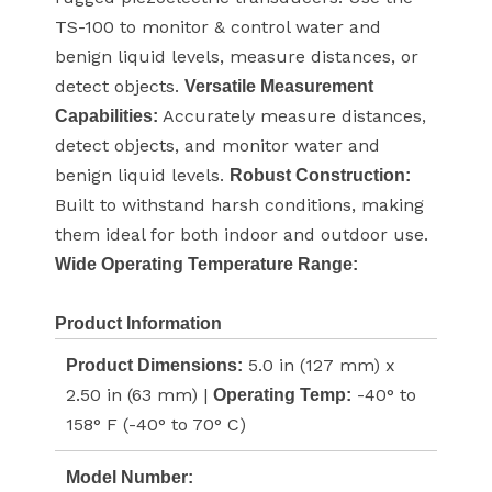
TS-100 to monitor & control water and
benign liquid levels, measure distances, or
detect objects.
Versatile Measurement
Accurately measure distances,
Capabilities:
detect objects, and monitor water and
benign liquid levels.
Robust Construction:
Built to withstand harsh conditions, making
them ideal for both indoor and outdoor use.
Wide Operating Temperature Range:
Product Information
5.0 in (127 mm) x
Product Dimensions:
2.50 in (63 mm) |
-40° to
Operating Temp:
158° F (-40° to 70° C)
Model Number: