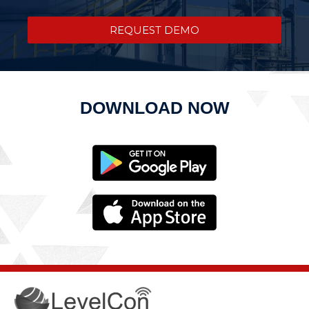
REQUEST DEMO
DOWNLOAD NOW