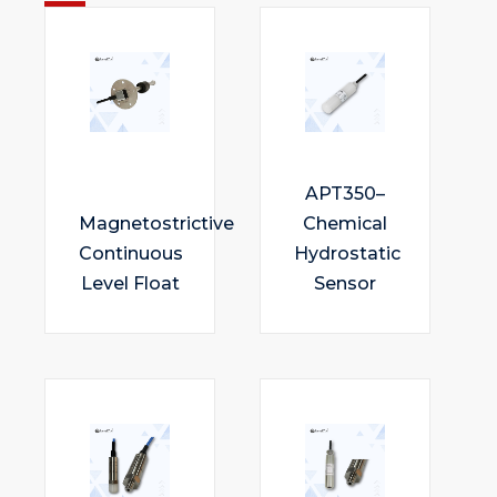
APT350–
Magnetostrictive
Chemical
Continuous
Hydrostatic
Level Float
Sensor