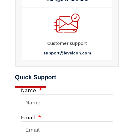
Customer support
support@levelcon.com
Quick Support
Name
Email