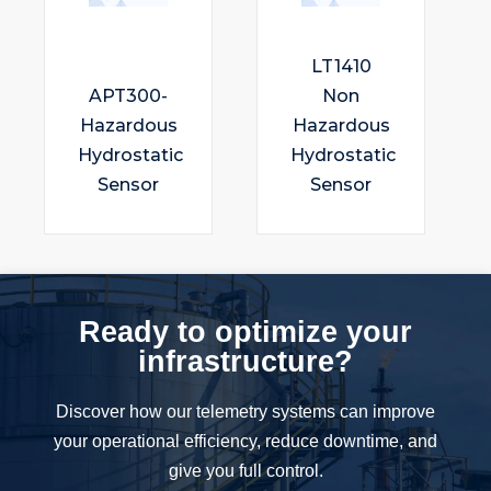
LT1410
APT300-
Non
Hazardous
Hazardous
Hydrostatic
Hydrostatic
Sensor
Sensor
Ready to optimize your
infrastructure?
Discover how our telemetry systems can improve
your operational efficiency, reduce downtime, and
give you full control.