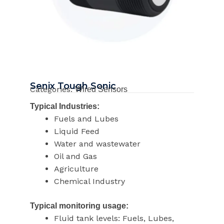
Senix Tough Sonic
Categories:
Wired Sensors
Typical Industries:
Fuels and Lubes
Liquid Feed
Water and wastewater
Oil and Gas
Agriculture
Chemical Industry
Typical monitoring usage:
Fluid tank levels: Fuels, Lubes,