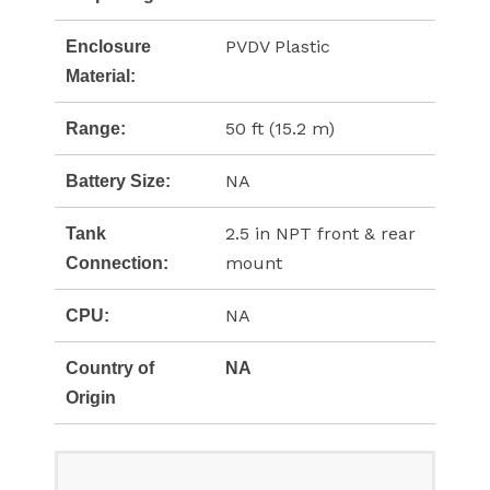
PVDV Plastic
Enclosure
Material:
50 ft (15.2 m)
Range:
NA
Battery Size:
2.5 in NPT front & rear
Tank
mount
Connection:
NA
CPU:
Country of
NA
Origin