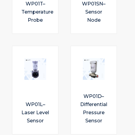
WP01T–
WP01SN–
Temperature
Sensor
Probe
Node
WP01D–
WP01L–
Differential
Laser Level
Pressure
Sensor
Sensor