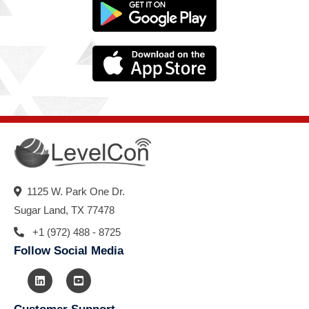
1125 W. Park One Dr.
Sugar Land, TX 77478
+1 (972) 488 - 8725
Follow Social Media