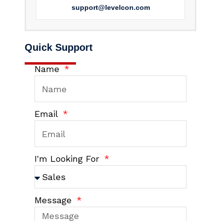
support@levelcon.com
Quick Support
Name
Email
I'm Looking For
Message