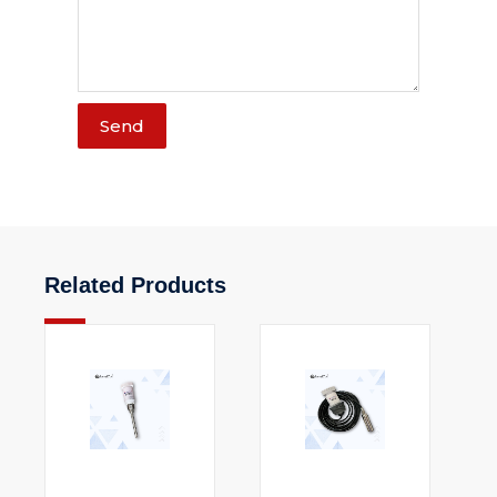
Send
Related Products