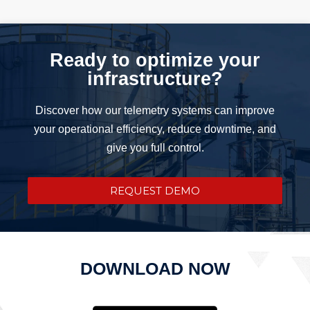
Ready to optimize your
infrastructure?
Discover how our telemetry systems can improve
your operational efficiency, reduce downtime, and
give you full control.
REQUEST DEMO
DOWNLOAD NOW