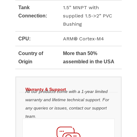
1.5” MNPT with
Tank
supplied 1.5->2” PVC
Connection:
Bushing
ARM® Cortex-M4
CPU:
Country of
More than 50%
Origin
assembled in the USA
Warranty & Support
All our products come with a 1-year limited
warranty and lifetime technical support. For
any queries or issues, contact our support
team.