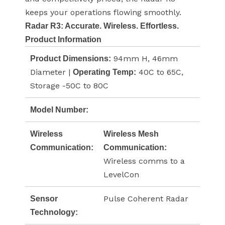
keeps your operations flowing smoothly.
Radar R3: Accurate. Wireless. Effortless.
Product Information
94mm H, 46mm
Product Dimensions:
Diameter |
40C to 65C,
Operating Temp:
Storage -50C to 80C
Model Number:
Wireless
Wireless Mesh
Communication:
Communication:
Wireless comms to a
LevelCon
Pulse Coherent Radar
Sensor
Technology: