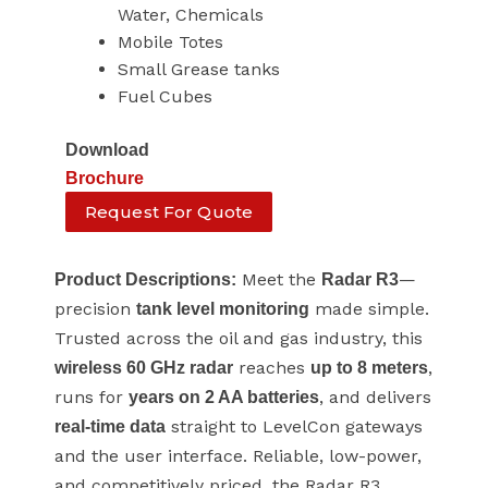
Water, Chemicals
Mobile Totes
Small Grease tanks
Fuel Cubes
Download
Brochure
Request For Quote
Meet the
—
Product Descriptions:
Radar R3
precision
made simple.
tank level monitoring
Trusted across the oil and gas industry, this
reaches
,
wireless 60 GHz radar
up to 8 meters
runs for
, and delivers
years on 2 AA batteries
straight to LevelCon gateways
real-time data
and the user interface. Reliable, low-power,
and competitively priced, the Radar R3