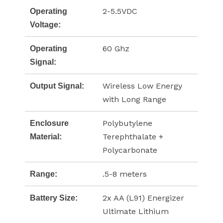
2-5.5VDC
Operating
Voltage:
60 Ghz
Operating
Signal:
Wireless Low Energy
Output Signal:
with Long Range
Polybutylene
Enclosure
Terephthalate +
Material:
Polycarbonate
.5-8 meters
Range:
2x AA (L91) Energizer
Battery Size:
Ultimate Lithium