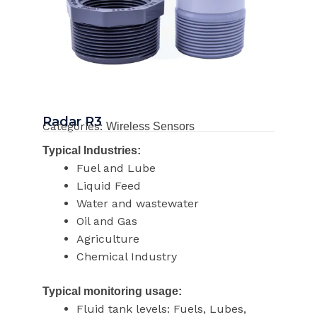
Radar R3
Categories:
Wireless Sensors
Typical Industries:
Fuel and Lube
Liquid Feed
Water and wastewater
Oil and Gas
Agriculture
Chemical Industry
Typical monitoring usage:
Fluid tank levels: Fuels, Lubes,