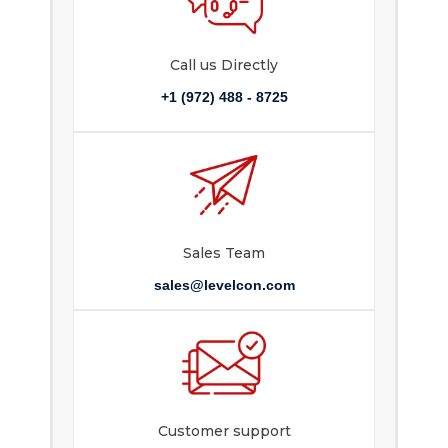
Call us Directly
+1 (972) 488 - 8725
Sales Team
sales@levelcon.com
Customer support