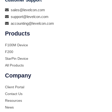
Customer Support
sales@levelcon.com
support@levelcon.com
accounting@levelcon.com
Products
F100M Device
F200
StarPin Device
All Products
Company
Client Portal
Contact Us
Resources
News